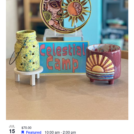
JUL
$70.00
15
Featured
10:00 am
-
2:00 pm