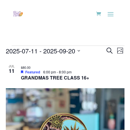
Events
Events
Eve
2025-07-11
 - 
2025-09-20
Search
Phot
Vie
Search
Select
Nav
List
and
date.
JUL
$80.00
of
11
Views
Featured
6:00 pm
-
8:00 pm
events
GRANDMAS TREE CLASS 16+
Naviga
in
Photo
View