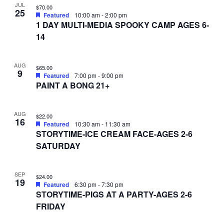
JUL
$70.00
25
Featured
10:00 am
-
2:00 pm
1 DAY MULTI-MEDIA SPOOKY CAMP AGES 6-
14
AUG
$65.00
9
Featured
7:00 pm
-
9:00 pm
PAINT A BONG 21+
AUG
$22.00
16
Featured
10:30 am
-
11:30 am
STORYTIME-ICE CREAM FACE-AGES 2-6
SATURDAY
SEP
$24.00
19
Featured
6:30 pm
-
7:30 pm
STORYTIME-PIGS AT A PARTY-AGES 2-6
FRIDAY