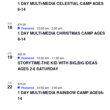
1 DAY MULTI-MEDIA CELESTIAL CAMP AGES
6-14
JUL
$70.00
18
Featured
10:00 am
-
2:00 pm
1 DAY MULTI-MEDIA CHRISTMAS CAMP AGES
6-14
JUL
$22.00
19
Featured
10:30 am
-
11:30 am
STORYTIME-THE KID WITH BIG,BIG IDEAS
AGES 2-6 SATURDAY
JUL
$70.00
22
Featured
10:00 am
-
2:00 pm
1 DAY MULTI-MEDIA RAINBOW CAMP AGES6-
14