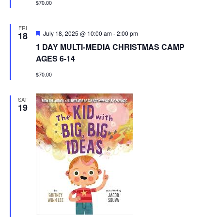
$70.00
FRI
Featured
July 18, 2025 @ 10:00 am
-
2:00 pm
18
1 DAY MULTI-MEDIA CHRISTMAS CAMP
AGES 6-14
$70.00
SAT
19