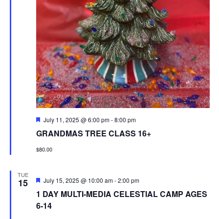
Featured
July 11, 2025 @ 6:00 pm
-
8:00 pm
GRANDMAS TREE CLASS 16+
$80.00
TUE
Featured
July 15, 2025 @ 10:00 am
-
2:00 pm
15
1 DAY MULTI-MEDIA CELESTIAL CAMP AGES
6-14