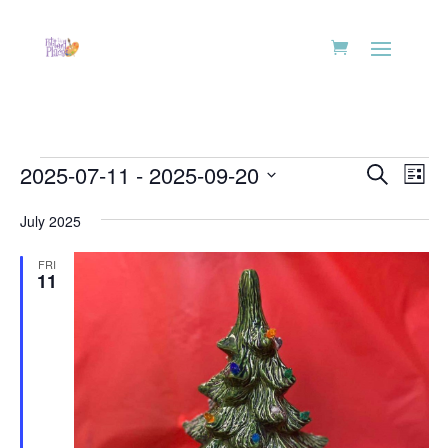
Events
Events
Eve
2025-07-11
 - 
2025-09-20
Search
List
Vie
Search
Select
Nav
and
July 2025
date.
Views
FRI
Naviga
11