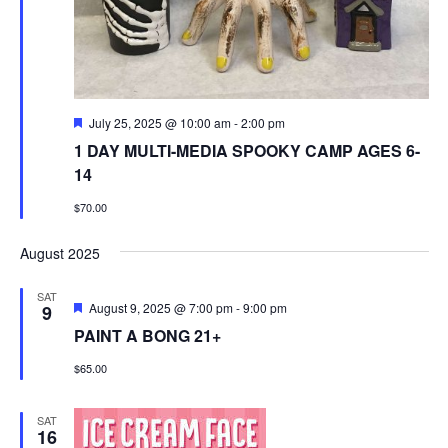
Featured
July 25, 2025 @ 10:00 am
-
2:00 pm
1 DAY MULTI-MEDIA SPOOKY CAMP AGES 6-
14
$70.00
August 2025
SAT
Featured
August 9, 2025 @ 7:00 pm
-
9:00 pm
9
PAINT A BONG 21+
$65.00
SAT
16