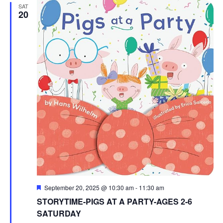
SAT
20
Featured
September 20, 2025 @ 10:30 am
-
11:30 am
STORYTIME-PIGS AT A PARTY-AGES 2-6
SATURDAY