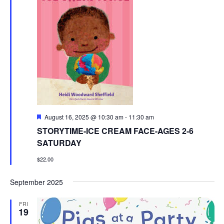
Featured
August 16, 2025 @ 10:30 am
-
11:30 am
STORYTIME-ICE CREAM FACE-AGES 2-6
SATURDAY
$22.00
September 2025
FRI
19