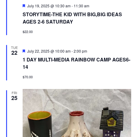
Featured
July 19, 2025 @ 10:30 am
-
11:30 am
STORYTIME-THE KID WITH BIG,BIG IDEAS
AGES 2-6 SATURDAY
$22.00
TUE
Featured
July 22, 2025 @ 10:00 am
-
2:00 pm
22
1 DAY MULTI-MEDIA RAINBOW CAMP AGES6-
14
$70.00
FRI
25