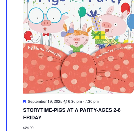
Featured
September 19, 2025 @ 6:30 pm
-
7:30 pm
STORYTIME-PIGS AT A PARTY-AGES 2-6
FRIDAY
$24.00