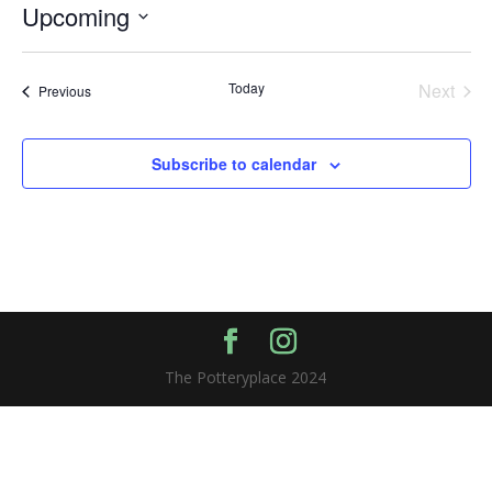
Upcoming
Select
date.
Today
Next
Events
Previous
Events
Subscribe to calendar
The Potteryplace 2024