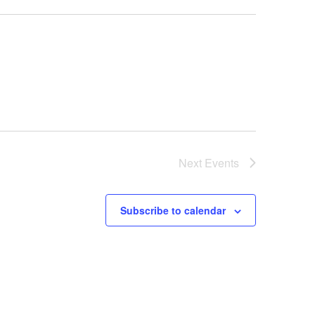
Next
Events
Subscribe to calendar