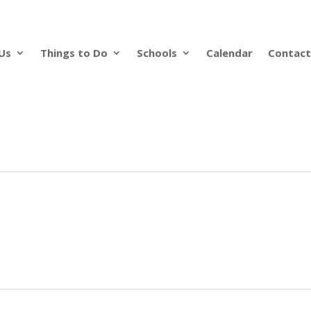
Us
Things to Do
Schools
Calendar
Contact