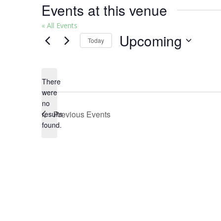
Events at this venue
« All Events
Upcoming
Today
Select
date.
There
were
no
Notice
Previous
Events
results
found.