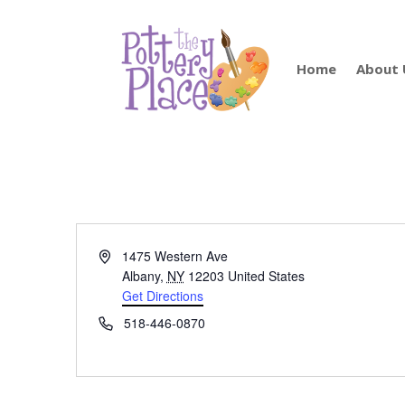
Home
About 
Address
1475 Western Ave
Albany
,
NY
12203
United States
Get Directions
Phone
518-446-0870