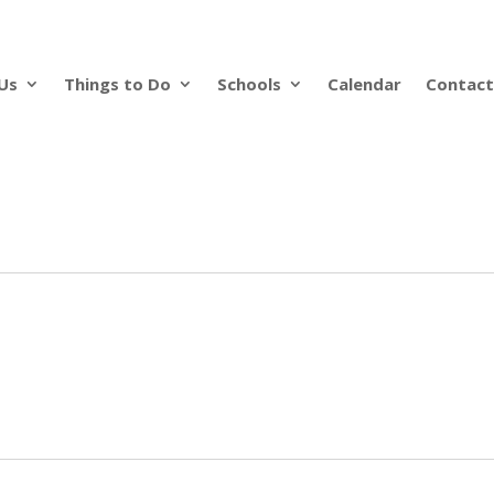
Us
Things to Do
Schools
Calendar
Contact