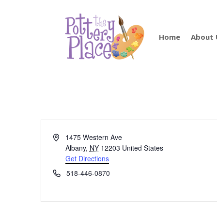
Home
About 
Address
1475 Western Ave
Albany
,
NY
12203
United States
Get Directions
Phone
518-446-0870