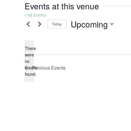
Events at this venue
« All Events
Upcoming
Today
Select
date.
There
were
no
Notice
Previous
Events
results
found.