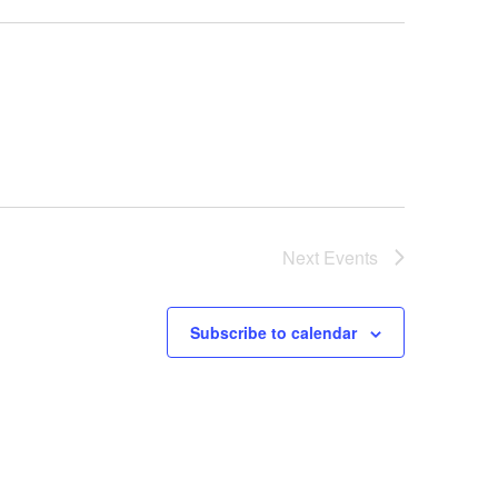
Next
Events
Subscribe to calendar