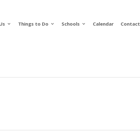
Us
Things to Do
Schools
Calendar
Contact