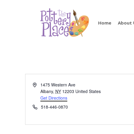
Home
About 
Address
1475 Western Ave
Albany
,
NY
12203
United States
Get Directions
Phone
518-446-0870