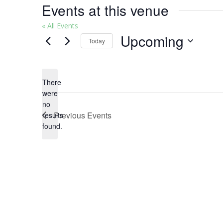
Events at this venue
« All Events
Upcoming
Today
Select
date.
There
were
no
Notice
Previous
Events
results
found.