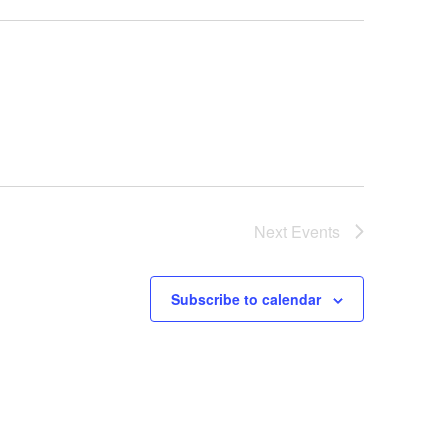
Next
Events
Subscribe to calendar