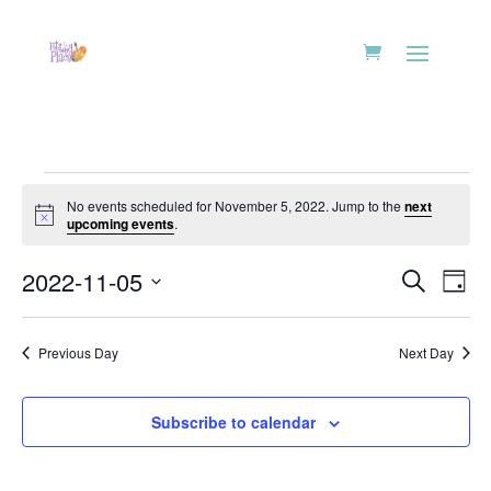
Events
No events scheduled for November 5, 2022. Jump to the
next
for
Notice
upcoming events
.
November
Events
Eve
5,
2022-11-05
Search
Day
Vie
Search
2022
Select
Nav
and
date.
Previous Day
Next Day
Views
Naviga
Subscribe to calendar