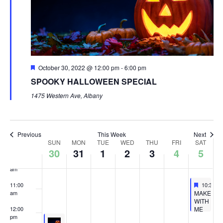
4:00 am
5:00 am
Featured
October 30, 2022 @ 12:00 pm
-
6:00 pm
6:00 am
SPOOKY HALLOWEEN SPECIAL
7:00 am
1475 Western Ave, Albany
8:00 am
Previous
This Week
Next
Week
9:00 am
SUN
MON
TUE
WED
THU
FRI
SAT
30
31
1
2
3
4
5
of
10:00
Events
am
Feature
Novembe
11:00
10:30 a
Featured
MAKE
am
WITH
ME
12:00
GOBBLE
pm