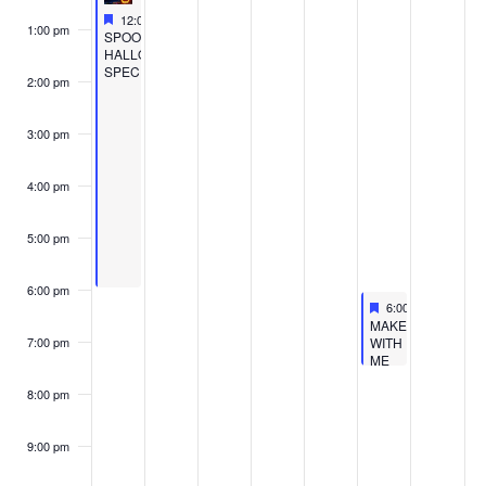
WORKSH
Featured
October 30, 2022
12:00 pm
-
6:00 pm
1:00 pm
Featured
SPOOKY
HALLOWEEN
SPECIAL
2:00 pm
3:00 pm
4:00 pm
5:00 pm
6:00 pm
Featured
November 4, 2022
6:00 pm
-
7:30 pm
Featured
MAKE
WITH
7:00 pm
ME
GOBBLER
WORKSHOP
8:00 pm
9:00 pm