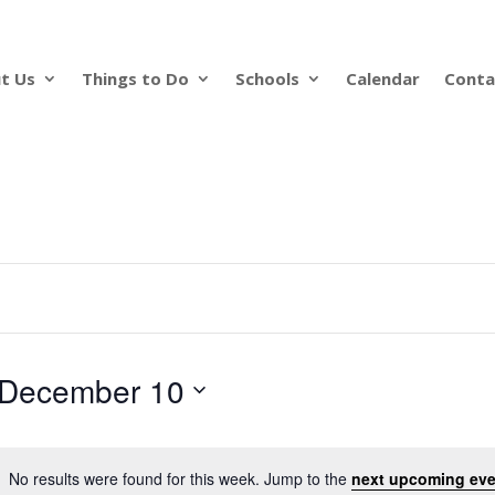
t Us
Things to Do
Schools
Calendar
Conta
December 10
No results were found for this week. Jump to the
next upcoming eve
Notice