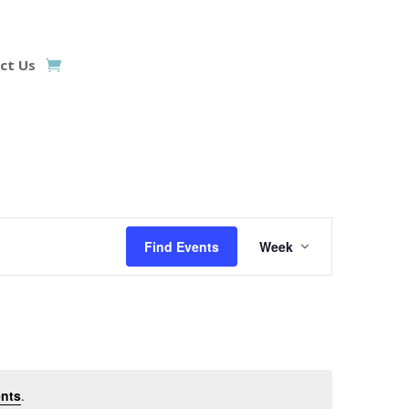
ct Us
Event
Views
Find Events
Week
Navigation
nts
.