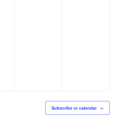
Subscribe to calendar