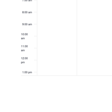
8:00 am
9:00 am
10:00
am
11:00
am
12:00
pm
1:00 pm
2:00 pm
3:00 pm
4:00 pm