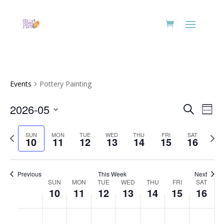
Events
Pottery Painting
Events
Eve
2026-05
Search
Week
Vie
Search
Select
Nav
and
Previous
date.
Next
SUN
MON
TUE
WED
THU
FRI
SAT
10
11
12
13
14
15
16
Views
week
week
Naviga
Previous
This Week
Next
Week
SUN
MON
TUE
WED
THU
FRI
SAT
10
11
12
13
14
15
16
of
Events
Sunday,
Monday,
Tuesday,
Wednesday,
Thursday,
Friday,
Saturd
No
No
No
No
No
No
No
:00