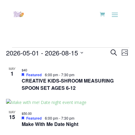
Events
Events
Eve
2026-05-01
 - 
2026-08-15
Search
Phot
Vie
Search
Select
Nav
List
and
date.
MAY
$40
of
1
Views
Featured
6:00 pm
-
7:30 pm
events
CREATIVE KIDS-SHROOM MEASURING
Naviga
in
SPOON SET AGES 6-12
Photo
View
MAY
$50.00
15
Featured
6:00 pm
-
7:30 pm
Make With Me Date Night