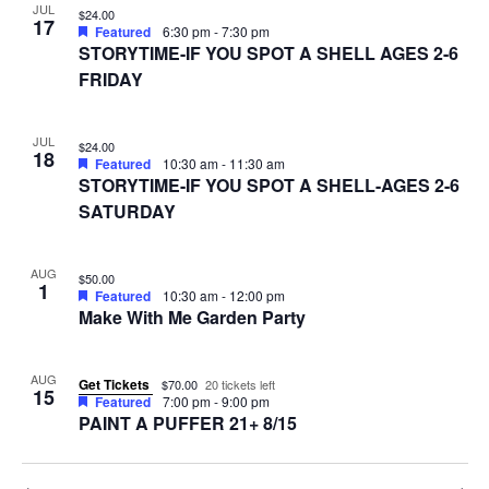
JUL
$24.00
17
Featured
6:30 pm
-
7:30 pm
STORYTIME-IF YOU SPOT A SHELL AGES 2-6
FRIDAY
JUL
$24.00
18
Featured
10:30 am
-
11:30 am
STORYTIME-IF YOU SPOT A SHELL-AGES 2-6
SATURDAY
AUG
$50.00
1
Featured
10:30 am
-
12:00 pm
Make With Me Garden Party
AUG
Get Tickets
$70.00
20 tickets left
15
Featured
7:00 pm
-
9:00 pm
PAINT A PUFFER 21+ 8/15