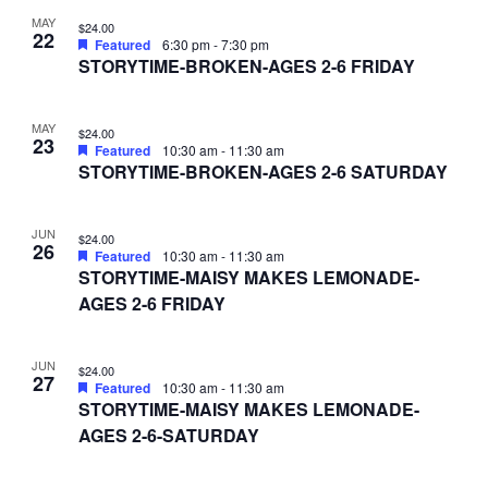
MAY
$24.00
22
Featured
6:30 pm
-
7:30 pm
STORYTIME-BROKEN-AGES 2-6 FRIDAY
MAY
$24.00
23
Featured
10:30 am
-
11:30 am
STORYTIME-BROKEN-AGES 2-6 SATURDAY
JUN
$24.00
26
Featured
10:30 am
-
11:30 am
STORYTIME-MAISY MAKES LEMONADE-
AGES 2-6 FRIDAY
JUN
$24.00
27
Featured
10:30 am
-
11:30 am
STORYTIME-MAISY MAKES LEMONADE-
AGES 2-6-SATURDAY