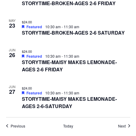
STORYTIME-BROKEN-AGES 2-6 FRIDAY
MAY
$24.00
23
Featured
10:30 am
-
11:30 am
STORYTIME-BROKEN-AGES 2-6 SATURDAY
JUN
$24.00
26
Featured
10:30 am
-
11:30 am
STORYTIME-MAISY MAKES LEMONADE-
AGES 2-6 FRIDAY
JUN
$24.00
27
Featured
10:30 am
-
11:30 am
STORYTIME-MAISY MAKES LEMONADE-
AGES 2-6-SATURDAY
Events
Event
Previous
Today
Next