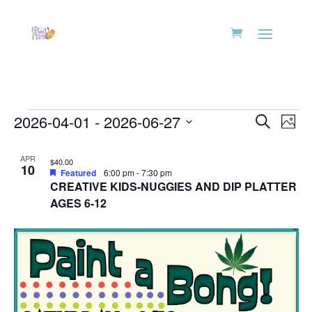
Events
Events
Eve
2026-04-01
 - 
2026-06-27
Search
Phot
Vie
Search
Select
Nav
List
and
date.
APR
$40.00
of
10
Views
Featured
6:00 pm
-
7:30 pm
events
CREATIVE KIDS-NUGGIES AND DIP PLATTER
Naviga
in
AGES 6-12
Photo
View