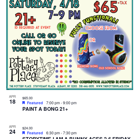
APR
$65.00
18
Featured
7:00 pm
-
9:00 pm
PAINT A BONG 21+
APR
$24.00
24
Featured
6:30 pm
-
7:30 pm
STORYTIME-I AM A BUNNY-AGES 2-6 FRIDAY