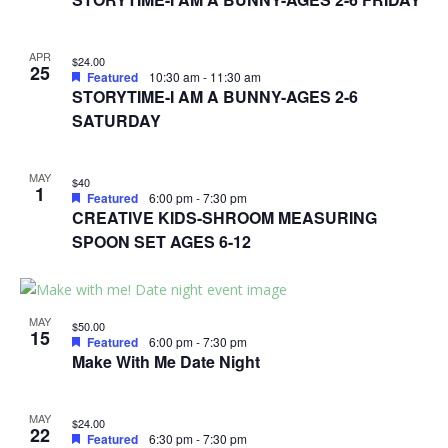
APR
$24.00
25
Featured
10:30 am
-
11:30 am
STORYTIME-I AM A BUNNY-AGES 2-6
SATURDAY
MAY
$40
1
Featured
6:00 pm
-
7:30 pm
CREATIVE KIDS-SHROOM MEASURING
SPOON SET AGES 6-12
MAY
$50.00
15
Featured
6:00 pm
-
7:30 pm
Make With Me Date Night
MAY
$24.00
22
Featured
6:30 pm
-
7:30 pm