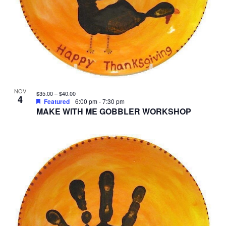
NOV
$35.00 – $40.00
4
Featured
6:00 pm
-
7:30 pm
MAKE WITH ME GOBBLER WORKSHOP