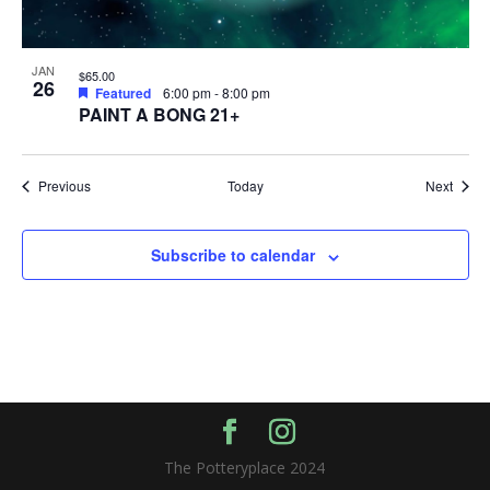
JAN
$65.00
26
Featured
6:00 pm
-
8:00 pm
PAINT A BONG 21+
Events
Event
Previous
Today
Next
Subscribe to calendar
The Potteryplace 2024