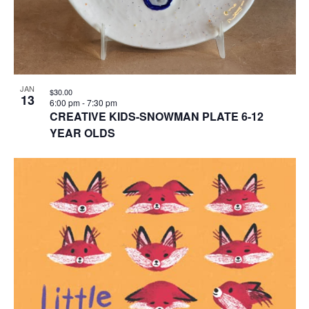
JAN
$30.00
13
6:00 pm
-
7:30 pm
CREATIVE KIDS-SNOWMAN PLATE 6-12
YEAR OLDS