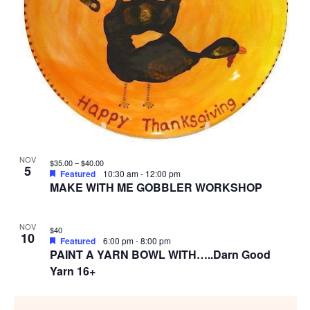
NOV
$35.00 – $40.00
5
Featured
10:30 am
-
12:00 pm
MAKE WITH ME GOBBLER WORKSHOP
NOV
$40
10
Featured
6:00 pm
-
8:00 pm
PAINT A YARN BOWL WITH…..Darn Good
Yarn 16+