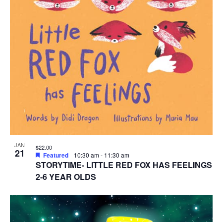
JAN
$22.00
21
Featured
10:30 am
-
11:30 am
STORYTIME- LITTLE RED FOX HAS FEELINGS
2-6 YEAR OLDS