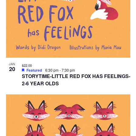
JAN
$22.00
20
Featured
6:30 pm
-
7:30 pm
STORYTIME-LITTLE RED FOX HAS FEELINGS-
2-6 YEAR OLDS