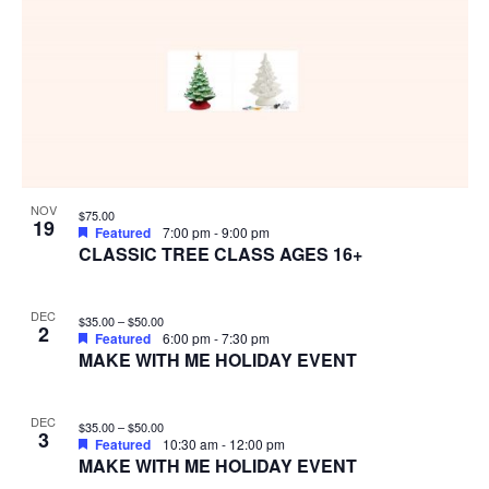
NOV
$75.00
19
Featured
7:00 pm
-
9:00 pm
CLASSIC TREE CLASS AGES 16+
DEC
$35.00 – $50.00
2
Featured
6:00 pm
-
7:30 pm
MAKE WITH ME HOLIDAY EVENT
DEC
$35.00 – $50.00
3
Featured
10:30 am
-
12:00 pm
MAKE WITH ME HOLIDAY EVENT