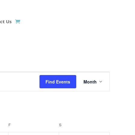
ct Us
Event
Views
Find Events
Month
Navigation
F
FRIDAY
S
SATURDAY