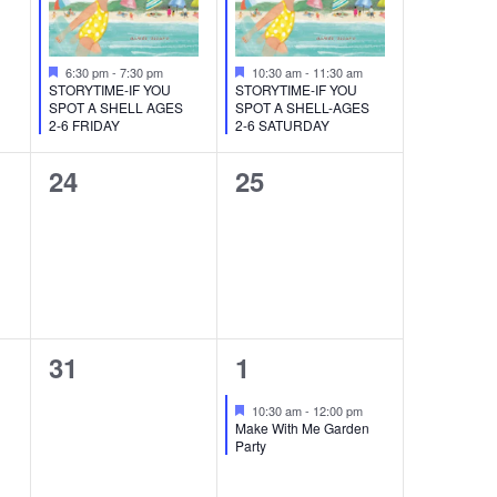
Featured
Featured
6:30 pm
-
7:30 pm
10:30 am
-
11:30 am
STORYTIME-IF YOU
STORYTIME-IF YOU
SPOT A SHELL AGES
SPOT A SHELL-AGES
2-6 FRIDAY
2-6 SATURDAY
0
0
24
25
events,
events,
0
1
31
1
events,
event,
Featured
10:30 am
-
12:00 pm
Make With Me Garden
Party