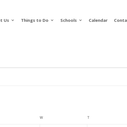
t Us
Things to Do
Schools
Calendar
Conta
ESDAY
W
WEDNESDAY
T
THURSDAY