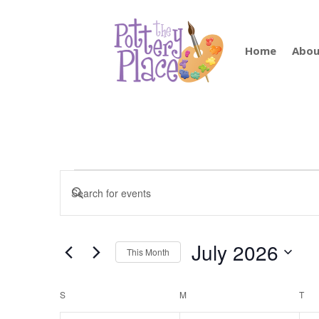
Home
Abou
Events
Events
Enter
Search
Keyword.
and
Search
Views
for
July 2026
Navigation
This Month
Events
by
Select
Keyword.
date.
Calendar
S
SUNDAY
M
MONDAY
T
TU
of