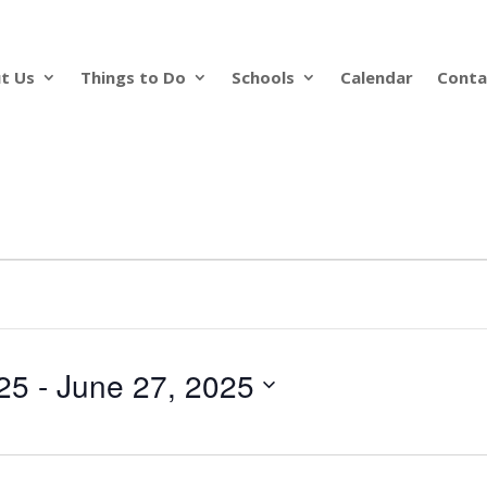
t Us
Things to Do
Schools
Calendar
Conta
25
 - 
June 27, 2025