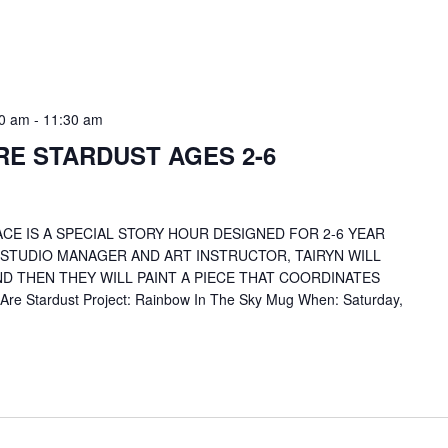
30 am
-
11:30 am
RE STARDUST AGES 2-6
CE IS A SPECIAL STORY HOUR DESIGNED FOR 2-6 YEAR
 STUDIO MANAGER AND ART INSTRUCTOR, TAIRYN WILL
D THEN THEY WILL PAINT A PIECE THAT COORDINATES
re Stardust Project: Rainbow In The Sky Mug When: Saturday,