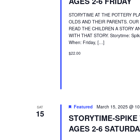
AGES 2-6 FRIDAY
STORYTIME AT THE POTTERY PLA
OLDS AND THEIR PARENTS. OUR
READ THE CHILDREN A STORY AN
WITH THAT STORY. Storytime: Spike
When: Friday, […]
$22.00
Featured
March 15, 2025 @ 10
SAT
15
STORYTIME-SPIKE
AGES 2-6 SATURDA