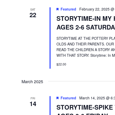
Featured
February 22, 2025 @
SAT
22
STORYTIME-IN MY 
AGES 2-6 SATURDA
STORYTIME AT THE POTTERY PLA
OLDS AND THEIR PARENTS. OUR
READ THE CHILDREN A STORY AN
WITH THAT STORY. Storytime: In My
$22.00
March 2025
Featured
March 14, 2025 @ 6:
FRI
14
STORYTIME-SPIKE