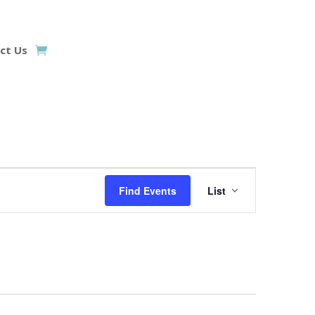
ct Us
Event
Views
Find Events
List
Navigation