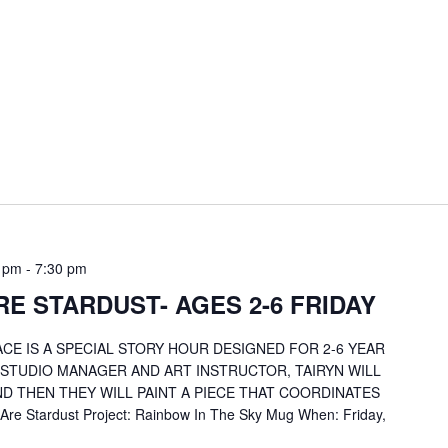
0 pm
-
7:30 pm
E STARDUST- AGES 2-6 FRIDAY
CE IS A SPECIAL STORY HOUR DESIGNED FOR 2-6 YEAR
 STUDIO MANAGER AND ART INSTRUCTOR, TAIRYN WILL
D THEN THEY WILL PAINT A PIECE THAT COORDINATES
re Stardust Project: Rainbow In The Sky Mug When: Friday,