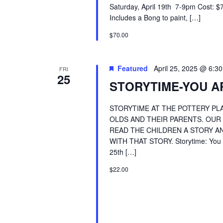
Saturday, April 19th 7-9pm Cost:
Includes a Bong to paint, […]
$70.00
Featured
April 25, 2025 @ 6:3
FRI
25
STORYTIME-YOU AR
STORYTIME AT THE POTTERY PLA
OLDS AND THEIR PARENTS. OUR
READ THE CHILDREN A STORY AN
WITH THAT STORY. Storytime: You Ar
25th […]
$22.00