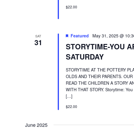
$22.00
Featured
May 31, 2025 @ 10:
SAT
31
STORYTIME-YOU A
SATURDAY
STORYTIME AT THE POTTERY PLA
OLDS AND THEIR PARENTS. OUR
READ THE CHILDREN A STORY AN
WITH THAT STORY. Storytime: You A
[…]
$22.00
June 2025