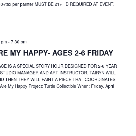
 $70+tax per painter MUST BE 21+ ID REQUIRED AT EVENT.
0 pm
-
7:30 pm
E MY HAPPY- AGES 2-6 FRIDAY
CE IS A SPECIAL STORY HOUR DESIGNED FOR 2-6 YEAR
 STUDIO MANAGER AND ART INSTRUCTOR, TAIRYN WILL
D THEN THEY WILL PAINT A PIECE THAT COORDINATES
e My Happy Project: Turtle Collectible When: Friday, April