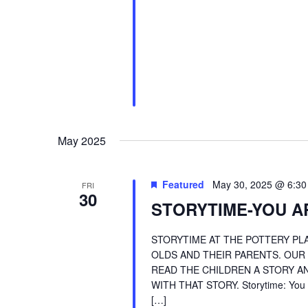
May 2025
Featured
May 30, 2025 @ 6:3
FRI
30
STORYTIME-YOU AR
STORYTIME AT THE POTTERY PLA
OLDS AND THEIR PARENTS. OUR
READ THE CHILDREN A STORY AN
WITH THAT STORY. Storytime: You A
[…]