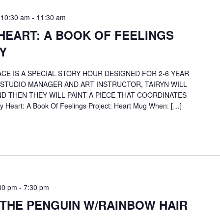
 10:30 am
-
11:30 am
HEART: A BOOK OF FEELINGS
Y
CE IS A SPECIAL STORY HOUR DESIGNED FOR 2-6 YEAR
 STUDIO MANAGER AND ART INSTRUCTOR, TAIRYN WILL
D THEN THEY WILL PAINT A PIECE THAT COORDINATES
 Heart: A Book Of Feelings Project: Heart Mug When: […]
30 pm
-
7:30 pm
 THE PENGUIN W/RAINBOW HAIR