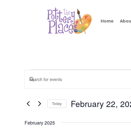
Home
Abou
Events
Events
Enter
Search
Keyword.
and
Search
Views
for
February 22, 20
Navigation
Today
Events
by
Select
Keyword.
date.
February 2025