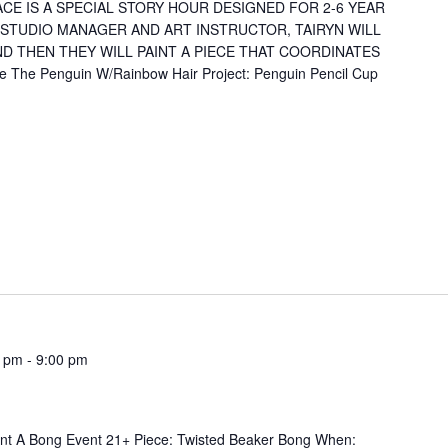
CE IS A SPECIAL STORY HOUR DESIGNED FOR 2-6 YEAR
 STUDIO MANAGER AND ART INSTRUCTOR, TAIRYN WILL
D THEN THEY WILL PAINT A PIECE THAT COORDINATES
 The Penguin W/Rainbow Hair Project: Penguin Pencil Cup
0 pm
-
9:00 pm
+ Piece: Twisted Beaker Bong When: