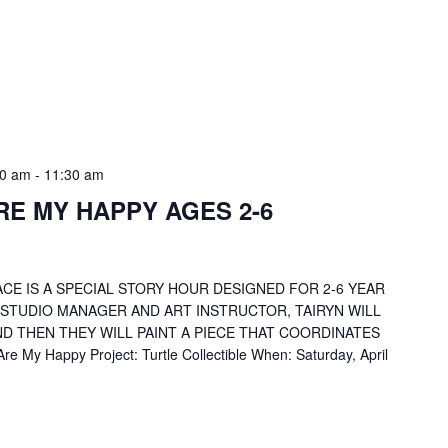
30 am
-
11:30 am
RE MY HAPPY AGES 2-6
CE IS A SPECIAL STORY HOUR DESIGNED FOR 2-6 YEAR
 STUDIO MANAGER AND ART INSTRUCTOR, TAIRYN WILL
D THEN THEY WILL PAINT A PIECE THAT COORDINATES
 My Happy Project: Turtle Collectible When: Saturday, April