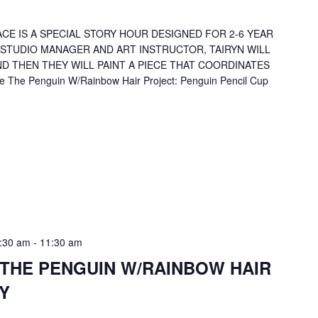
CE IS A SPECIAL STORY HOUR DESIGNED FOR 2-6 YEAR
 STUDIO MANAGER AND ART INSTRUCTOR, TAIRYN WILL
D THEN THEY WILL PAINT A PIECE THAT COORDINATES
 The Penguin W/Rainbow Hair Project: Penguin Pencil Cup
:30 am
-
11:30 am
 THE PENGUIN W/RAINBOW HAIR
Y