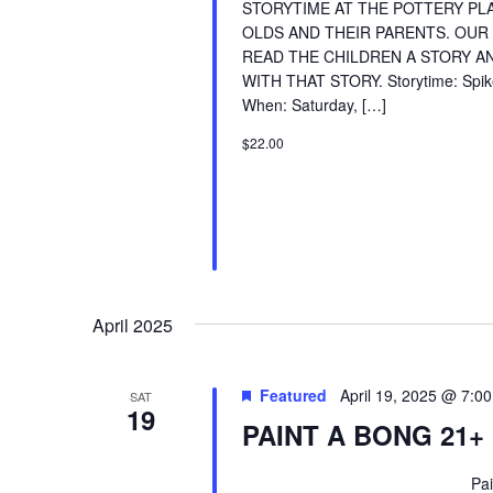
STORYTIME AT THE POTTERY PLA
OLDS AND THEIR PARENTS. OUR
READ THE CHILDREN A STORY AN
WITH THAT STORY. Storytime: Spike
When: Saturday, […]
$22.00
April 2025
Featured
April 19, 2025 @ 7:0
SAT
19
PAINT A BONG 21+
Paint A Bong Event 21