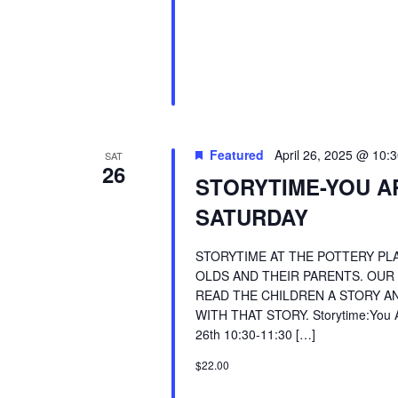
Featured
April 26, 2025 @ 10:
SAT
26
STORYTIME-YOU A
SATURDAY
STORYTIME AT THE POTTERY PLA
OLDS AND THEIR PARENTS. OUR
READ THE CHILDREN A STORY AN
WITH THAT STORY. Storytime:You Are
26th 10:30-11:30 […]
$22.00