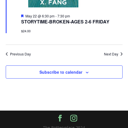
Featured
May 22 @ 6:30 pm
-
7:30 pm
STORYTIME-BROKEN-AGES 2-6 FRIDAY
$24.00
Previous Day
Next Day
Subscribe to calendar
The Potteryplace 2024