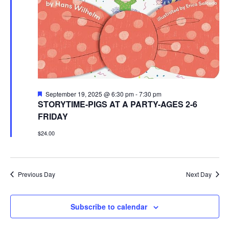
Featured
September 19, 2025 @ 6:30 pm
-
7:30 pm
STORYTIME-PIGS AT A PARTY-AGES 2-6
FRIDAY
$24.00
Previous Day
Next Day
Subscribe to calendar