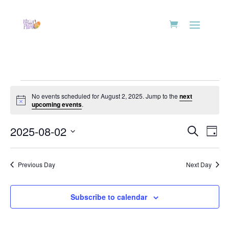
Events
No events scheduled for August 2, 2025. Jump to the
next
for
Notice
upcoming events
.
August
Events
Eve
2,
2025-08-02
Search
Day
Vie
Search
2025
Select
Nav
and
date.
Previous Day
Next Day
Views
Naviga
Subscribe to calendar