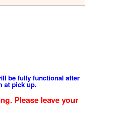
ll be fully functional after
 at pick up.
g. Please leave your