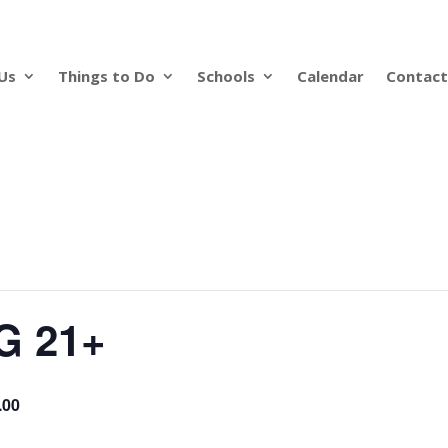
Us
Things to Do
Schools
Calendar
Contact
G 21+
.00