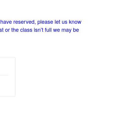
 have reserved, please let us know
t or the class isn’t full we may be