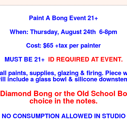
Paint A Bong Event 21+
When: Thursday, August 24th 6-8pm
Cost: $65 +tax per painter
MUST BE 21+
ID REQUIRED AT EVENT.
ll paints, supplies, glazing & firing. Piece wi
will include a glass bowl & silicone downstem
Diamond Bong or the Old School Bon
choice in the notes.
NO CONSUMPTION ALLOWED IN STUDIO