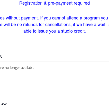
Registration & pre-payment required
ces without payment. If you cannot attend a program you
will be no refunds for cancellations, if we have a wait lis
able to issue you a studio credit.
s
are no longer available
 Ave