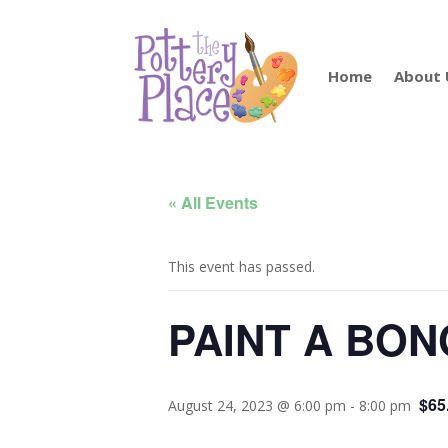
Home
About 
« All Events
This event has passed.
PAINT A BON
$65
August 24, 2023 @ 6:00 pm
-
8:00 pm