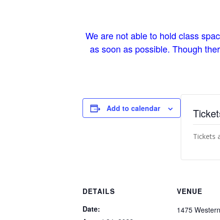
We are not able to hold class spa
as soon as possible. Though there 
Add to calendar
Ticket
Tickets 
DETAILS
VENUE
Date:
1475 Western