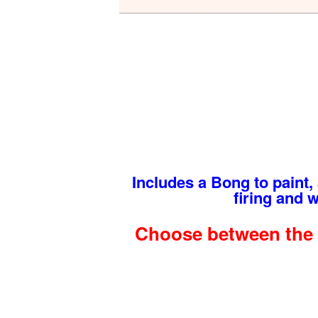
Includes a Bong to paint, a
firing and 
Choose between the 