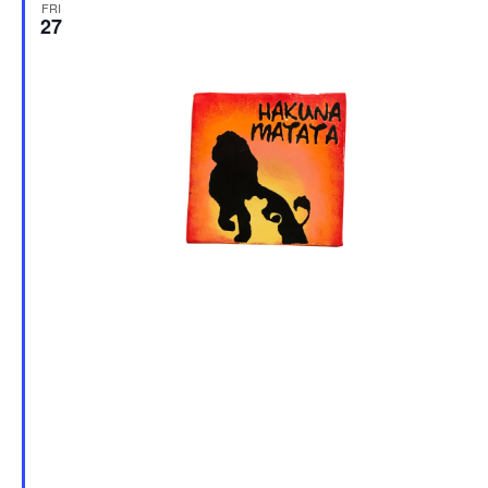
FRI
27