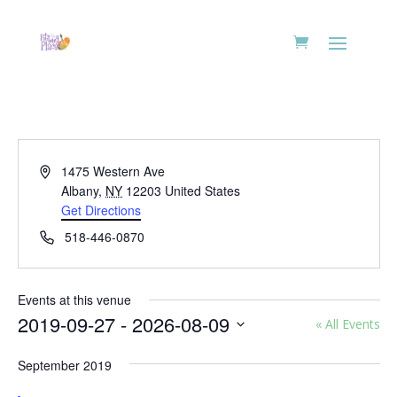
Address
1475 Western Ave
Albany
,
NY
12203
United States
Get Directions
Phone
518-446-0870
Events at this venue
2019-09-27
 - 
2026-08-09
« All Events
Select
September 2019
date.