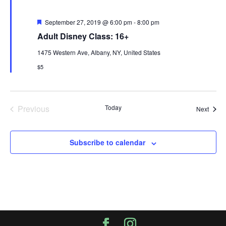
Featured
September 27, 2019 @ 6:00 pm
-
8:00 pm
Adult Disney Class: 16+
1475 Western Ave, Albany, NY, United States
$5
Previous
Today
Event
Next
Events
Subscribe to calendar