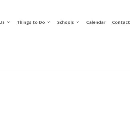
Us
Things to Do
Schools
Calendar
Contact