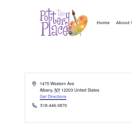
Home
About 
Address
1475 Western Ave
Albany
,
NY
12203
United States
Get Directions
Phone
518-446-0870