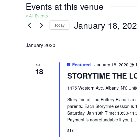
Events at this venue
« All Events
January 18, 20
Today
Select
date.
January 2020
Featured
January 18, 2020 @ 
SAT
18
STORYTIME THE L
1475 Western Ave, Albany, NY, Unit
Storytime at The Pottery Place is a 
parents. Each Storytime session is 
Saturday, Jan 18th Time: 10:30-11:
Payment is nonrefundable if you […
$18