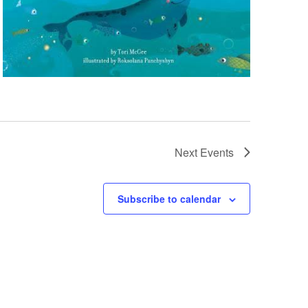
Next
Events
Subscribe to calendar