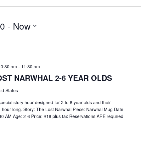
20
 - 
Now
10:30 am
-
11:30 am
OST NARWHAL 2-6 YEAR OLDS
ed States
special story hour designed for 2 to 6 year olds and their
1 hour long. Story: The Lost Narwhal Piece: Narwhal Mug Date:
30 AM Age: 2-6 Price: $18 plus tax Reservations ARE required.
]