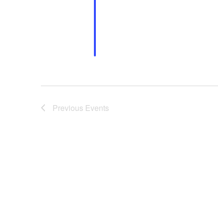
Previous
Events