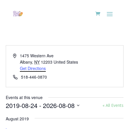
Address
1475 Western Ave
Albany
,
NY
12203
United States
Get Directions
Phone
518-446-0870
Events at this venue
2019-08-24
 - 
2026-08-08
« All Events
Select
August 2019
date.