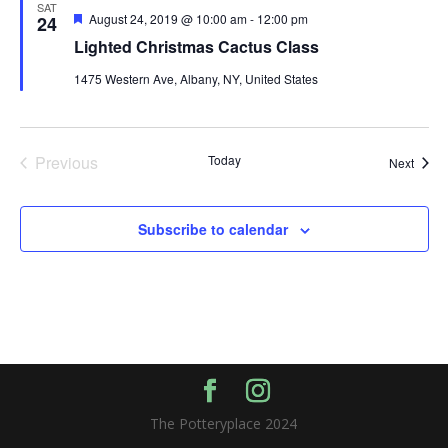
SAT
Featured
August 24, 2019 @ 10:00 am
-
12:00 pm
24
Lighted Christmas Cactus Class
1475 Western Ave, Albany, NY, United States
Previous
Today
Event
Next
Events
Subscribe to calendar
The Potteryplace 2024