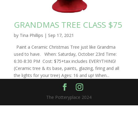
GRANDMAS TREE CLASS $75
by
Tina Phillips
|
Sep 17, 2021
Paint a Ceramic Christmas Tree just like Grandma
used to have. When: Saturday, October 23rd Time:
6:30-8:30 PM Cost: $75+tax includes EVERYTHING!
(Ceramic tree & its base, paints, glazing, firing and all
the lights for your tree) Ages: 16 and up! When...
The Potteryplace 2024