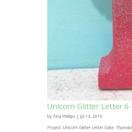
Unicorn Glitter Letter 6
by
Tina Phillips
|
Jul 13, 2019
Project: Unicorn Glitter Letter Date: Thur