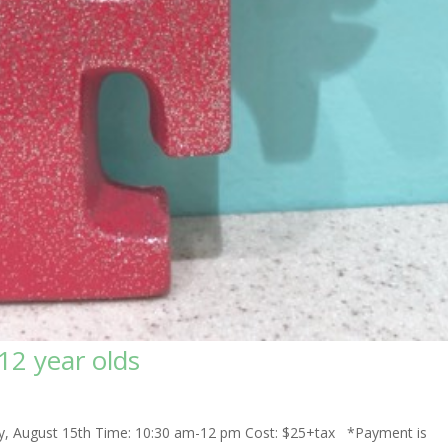
-12 year olds
sday, August 15th Time: 10:30 am-12 pm Cost: $25+tax *Payment is