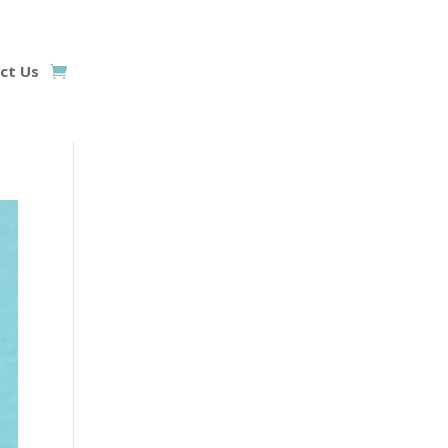
ct Us