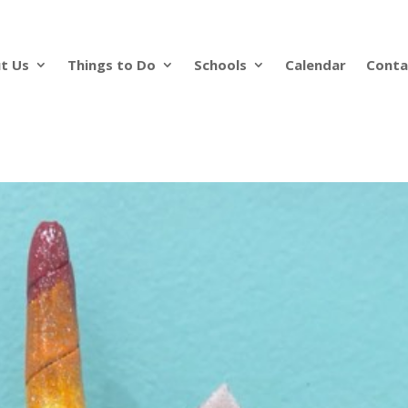
t Us
Things to Do
Schools
Calendar
Conta