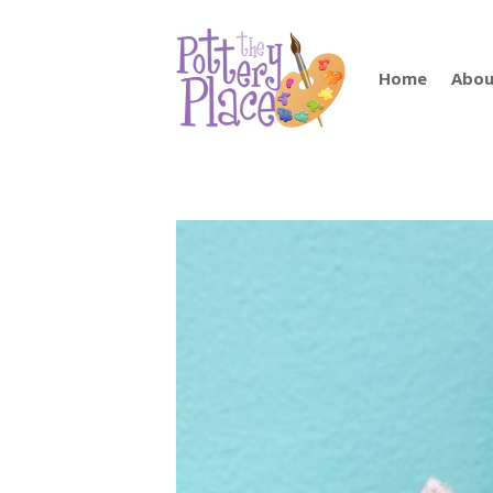
Home
Abou