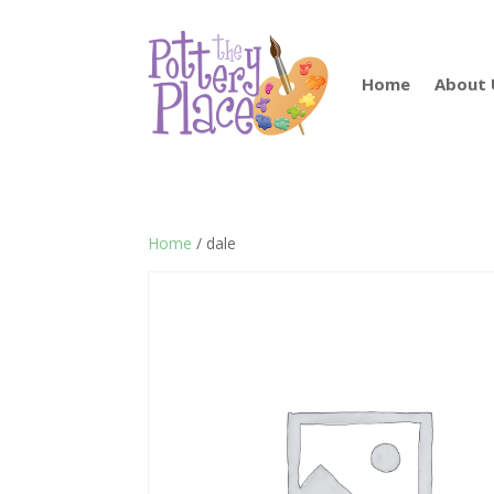
Home
About 
Home
/ dale