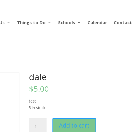
Us
Things to Do
Schools
Calendar
Contact
dale
$
5.00
test
5 in stock
dale
Add to cart
quantity