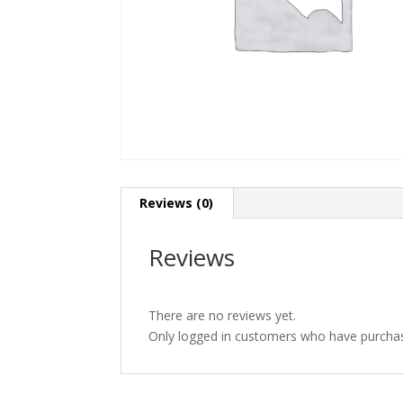
Reviews (0)
Reviews
There are no reviews yet.
Only logged in customers who have purchas