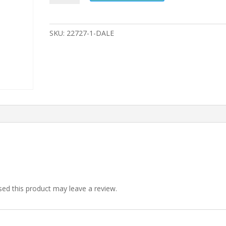
SKU:
22727-1-DALE
ed this product may leave a review.