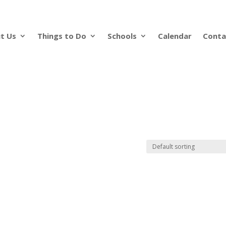
t Us
Things to Do
Schools
Calendar
Conta