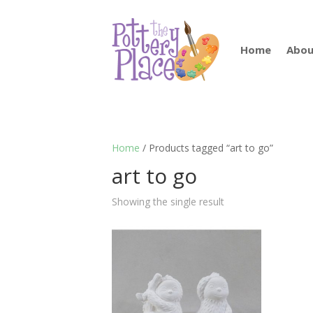
Home
Abou
Home
/ Products tagged “art to go”
art to go
Showing the single result