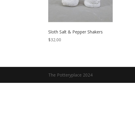
Sloth Salt & Pepper Shakers
$
32.00
The Potteryplace 2024