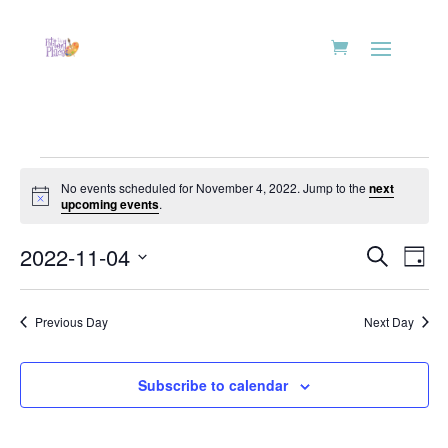
Events
No events scheduled for November 4, 2022. Jump to the
next
for
Notice
upcoming events
.
November
Events
Eve
4,
2022-11-04
Search
Day
Vie
Search
2022
Select
Nav
and
date.
Previous Day
Next Day
Views
Naviga
Subscribe to calendar