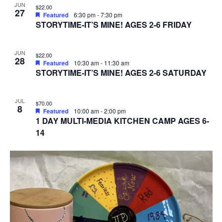
JUN
$22.00
27
Featured
6:30 pm
-
7:30 pm
STORYTIME-IT’S MINE! AGES 2-6 FRIDAY
JUN
$22.00
28
Featured
10:30 am
-
11:30 am
STORYTIME-IT’S MINE! AGES 2-6 SATURDAY
JUL
$70.00
8
Featured
10:00 am
-
2:00 pm
1 DAY MULTI-MEDIA KITCHEN CAMP AGES 6-
14