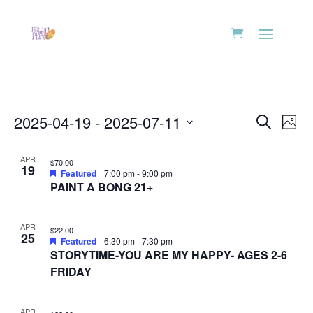
Events
Events
Eve
2025-04-19
 - 
2025-07-11
Search
Phot
Vie
Search
Select
Nav
List
and
date.
APR
$70.00
of
19
Views
Featured
7:00 pm
-
9:00 pm
events
PAINT A BONG 21+
Naviga
in
Photo
APR
$22.00
25
View
Featured
6:30 pm
-
7:30 pm
STORYTIME-YOU ARE MY HAPPY- AGES 2-6
FRIDAY
APR