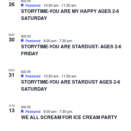
$22.00
26
Featured
10:30 am
-
11:30 am
STORYTIME-YOU ARE MY HAPPY AGES 2-6
SATURDAY
MAY
$22.00
30
Featured
6:30 pm
-
7:30 pm
STORYTIME-YOU ARE STARDUST- AGES 2-6
FRIDAY
MAY
$22.00
31
Featured
10:30 am
-
11:30 am
STORYTIME-YOU ARE STARDUST AGES 2-6
SATURDAY
JUN
$32.00
13
Featured
6:00 pm
-
7:30 pm
WE ALL SCREAM FOR ICE CREAM PARTY