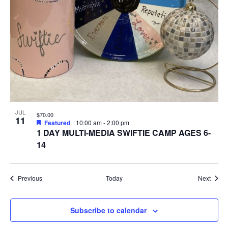
JUL
$70.00
11
Featured
10:00 am
-
2:00 pm
1 DAY MULTI-MEDIA SWIFTIE CAMP AGES 6-
14
Events
Event
Previous
Today
Next
Subscribe to calendar