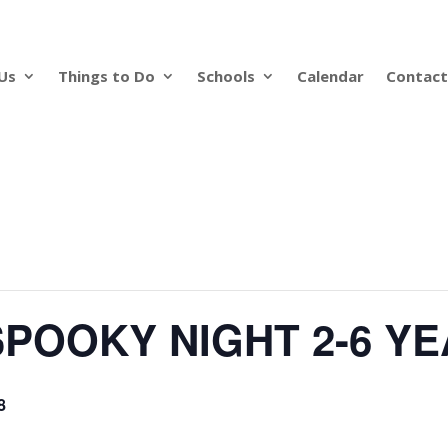
Us
Things to Do
Schools
Calendar
Contact
POOKY NIGHT 2-6 Y
8