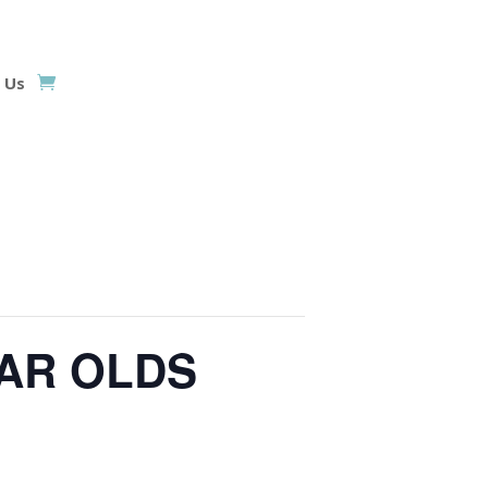
 Us
EAR OLDS