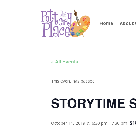
Home
About 
« All Events
This event has passed.
STORYTIME S
$1
October 11, 2019 @ 6:30 pm
-
7:30 pm