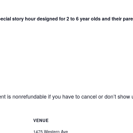
pecial story hour designed for 2 to 6 year olds and their par
 is nonrefundable if you have to cancel or don’t show 
VENUE
1475 Western Ave