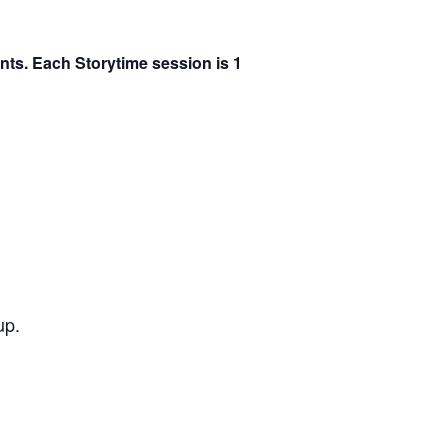
ents. Each Storytime session is 1
up.