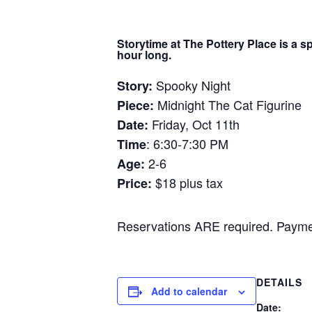
Storytime at The Pottery Place is a s
hour long.
Spooky Night
Story:
Midnight The Cat Figurine
Piece:
Friday, Oct 11th
Date:
: 6:30-7:30 PM
Time
2-6
Age:
$18 plus tax
Price:
Reservations ARE required. Payment
DETAILS
Add to calendar
Date: