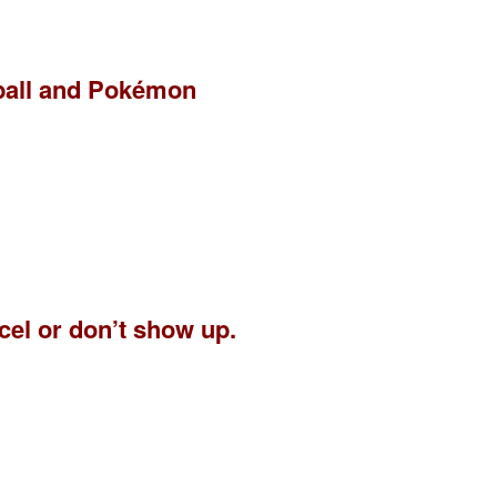
eball and Pokémon
ncel or don’t show up.