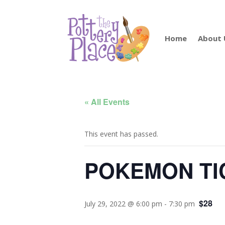
Home
About 
« All Events
This event has passed.
POKEMON TI
$28
July 29, 2022 @ 6:00 pm
-
7:30 pm