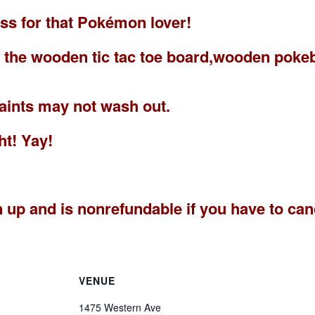
lass for that Pokémon lover!
es the wooden tic tac toe board,wooden pok
paints may not wash out.
ht! Yay!
n up and is nonrefundable if you have to ca
VENUE
1475 Western Ave