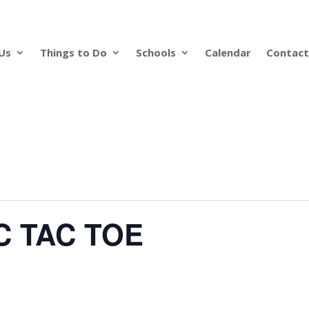
Us
Things to Do
Schools
Calendar
Contact
C TAC TOE