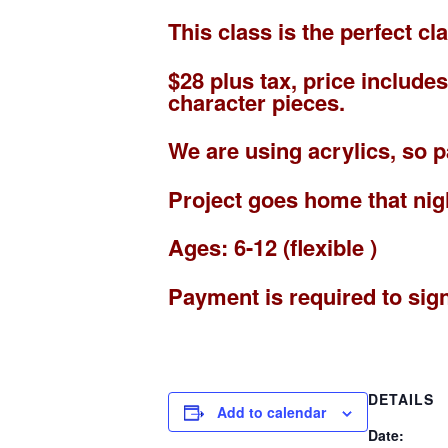
This class is the perfect c
$28 plus tax, price includ
character pieces.
We are using acrylics, so 
Project goes home that nig
Ages: 6-12 (flexible )
Payment is required to sig
DETAILS
Add to calendar
Date: