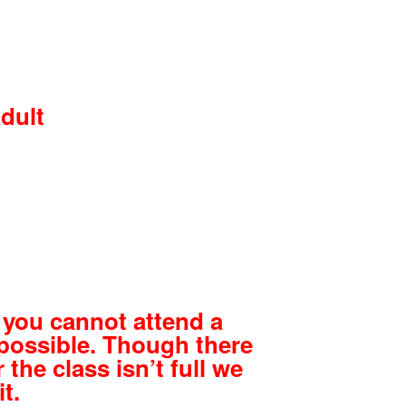
adult
d
 you cannot attend a
possible. Though there
 the class isn’t full we
t.