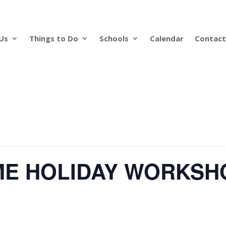
Us
Things to Do
Schools
Calendar
Contact
ME HOLIDAY WORKSH