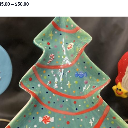
45.00 – $50.00