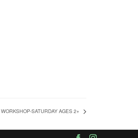
Y WORKSHOP-SATURDAY AGES 2+