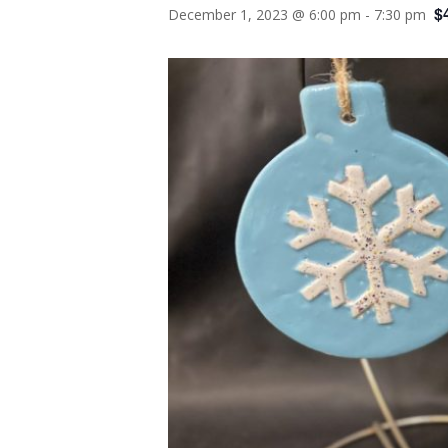
$
December 1, 2023 @ 6:00 pm
-
7:30 pm