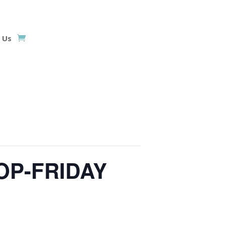
 Us
OP-FRIDAY