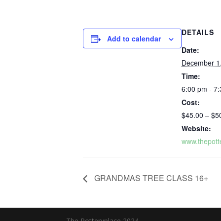
DETAILS
Add to calendar
Date:
December 1
Time:
6:00 pm - 7
Cost:
$45.00 – $5
Website:
www.thepott
GRANDMAS TREE CLASS 16+
The Potteryplace 2024