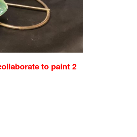
collaborate to paint 2