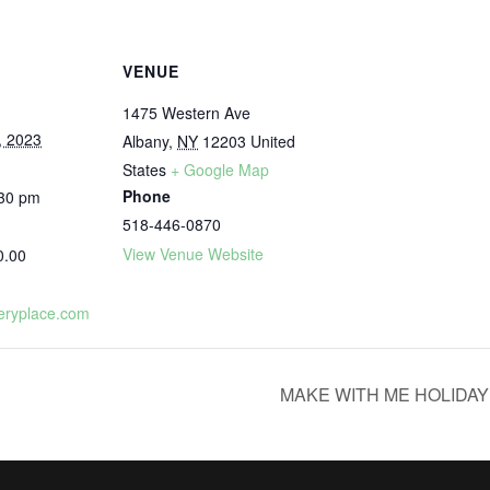
VENUE
1475 Western Ave
, 2023
Albany
,
NY
12203
United
States
+ Google Map
Phone
:30 pm
518-446-0870
View Venue Website
0.00
eryplace.com
MAKE WITH ME HOLIDA