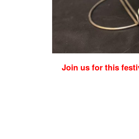
Join us for this fest