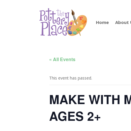
Home
About 
« All Events
This event has passed.
MAKE WITH 
AGES 2+