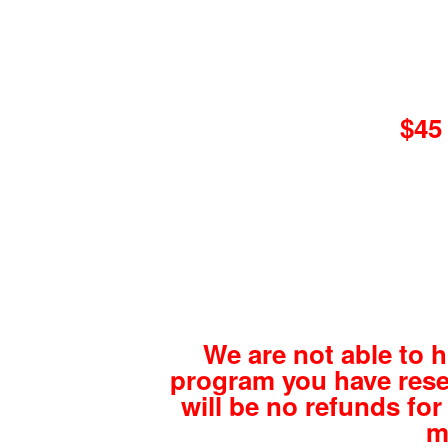
$45 
We are not able to 
program you have rese
will be no refunds for 
m