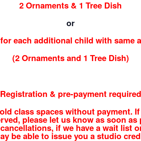
2 Ornaments & 1 Tree Dish
or
for each additional child with same 
(2 Ornaments and 1 Tree Dish)
Registration & pre-payment require
hold class spaces without payment. If
rved, please let us know as soon as 
cancellations, if we have a wait list or
ay be able to issue you a studio credi