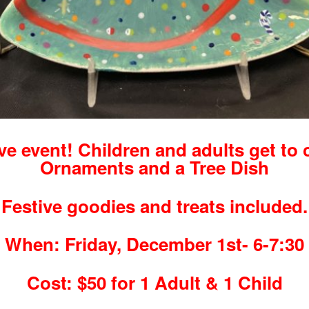
ive event! Children and adults get to 
Ornaments and a Tree Dish
Festive goodies and treats included.
When: Friday, December 1st- 6-7:30
Cost: $50 for 1 Adult & 1 Child