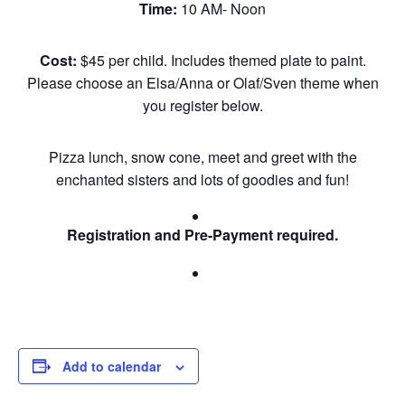
Time:
10 AM- Noon
Cost:
$45 per child. Includes themed plate to paint.
Please choose an Elsa/Anna or Olaf/Sven theme when
you register below.
Pizza lunch, snow cone, meet and greet with the
enchanted sisters and lots of goodies and fun!
Registration and Pre-Payment required.
Add to calendar