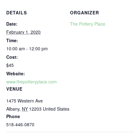
DETAILS
ORGANIZER
Date:
The Pottery Place
February 1, 2020
Time:
10:00 am - 12:00 pm
Cost:
$45
Website:
www.thepotteryplace.com
VENUE
1475 Western Ave
Albany
,
NY
12203
United States
Phone
518-446-0870