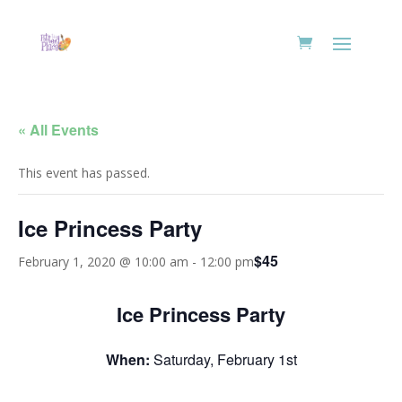
« All Events
This event has passed.
Ice Princess Party
$45
February 1, 2020 @ 10:00 am
-
12:00 pm
Ice Princess Party
When:
Saturday, February 1st