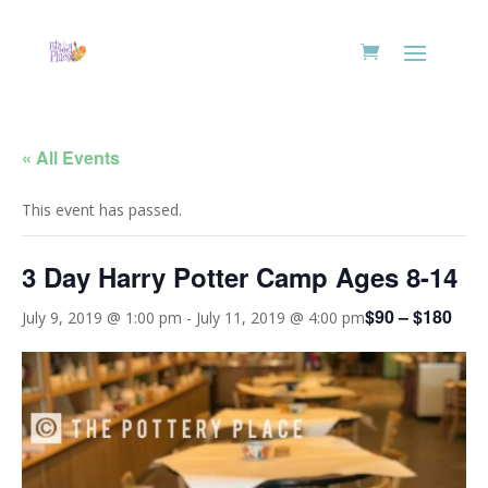
« All Events
This event has passed.
3 Day Harry Potter Camp Ages 8-14
$90 – $180
July 9, 2019 @ 1:00 pm
-
July 11, 2019 @ 4:00 pm