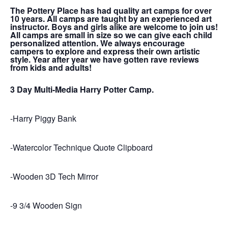
The Pottery Place has had quality art camps for over
10 years. All camps are taught by an experienced art
instructor. Boys and girls alike are welcome to join us!
All camps are small in size so we can give each child
personalized attention. We always encourage
campers to explore and express their own artistic
style. Year after year we have gotten rave reviews
from kids and adults!
3 Day Multi-Media Harry Potter Camp.
-Harry Piggy Bank
-Watercolor Technique Quote Clipboard
-Wooden 3D Tech Mirror
-9 3/4 Wooden Sign