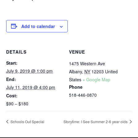
Add to calendar
DETAILS
VENUE
Start:
1475 Western Ave
July 9, 2019 @ 1:00 pm
Albany
,
NY
12203
United
End:
States
+ Google Map
Phone
July 11, 2019 @ 4:00 pm
518-446-0870
Cost:
$90 – $180
Schools Out Special
Storytime: I See Summer 2-6 year olds