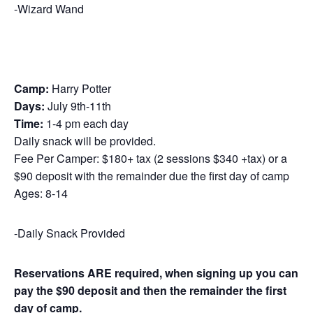
-Wizard Wand
Camp:
Harry Potter
Days:
July 9th-11th
Time:
1-4 pm each day
Daily snack will be provided.
Fee Per Camper: $180+ tax (2 sessions $340 +tax) or a
$90 deposit with the remainder due the first day of camp
Ages: 8-14
-Daily Snack Provided
Reservations ARE required, when signing up you can
pay the
$90 deposit and then the remainder the first
day of camp.