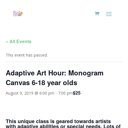
« All Events
This event has passed.
Adaptive Art Hour: Monogram
Canvas 6-18 year olds
$25
August 9, 2019 @ 6:00 pm
-
7:00 pm
This unique class is geared towards artists
with adaptive abilities or special needs. Lots of