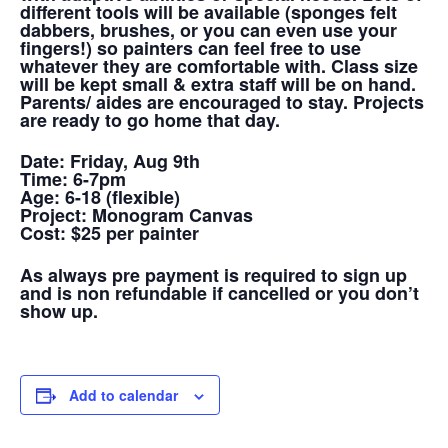
different tools will be available (sponges felt
dabbers, brushes, or you can even use your
fingers!) so painters can feel free to use
whatever they are comfortable with. Class size
will be kept small & extra staff will be on hand.
Parents/ aides are encouraged to stay. Projects
are ready to go home that day.
Date:
Friday, Aug 9th
Time:
6-7pm
Age:
6-18 (flexible)
Project:
Monogram Canvas
Cost:
$25 per painter
As always pre payment is required to sign up
and is non refundable if cancelled or you don’t
show up.
Add to calendar