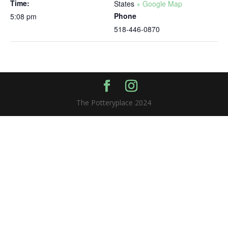
Time:
States
+ Google Map
Phone
5:08 pm
518-446-0870
The Potteryplace 2024