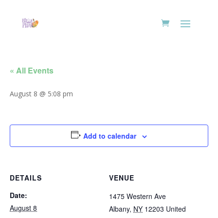
« All Events
August 8 @ 5:08 pm
Add to calendar
DETAILS
VENUE
Date:
1475 Western Ave
August 8
Albany
,
NY
12203
United