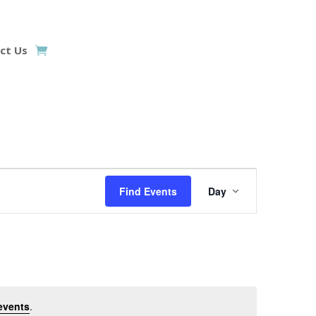
ct Us
Event
Views
Find Events
Day
Navigation
events
.