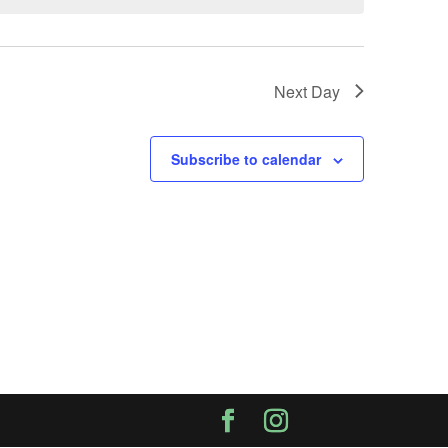
Next Day
Subscribe to calendar