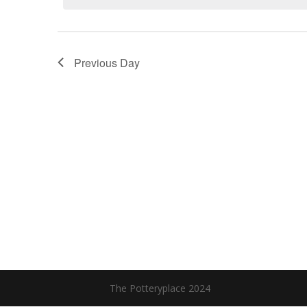
Previous Day
The Potteryplace 2024