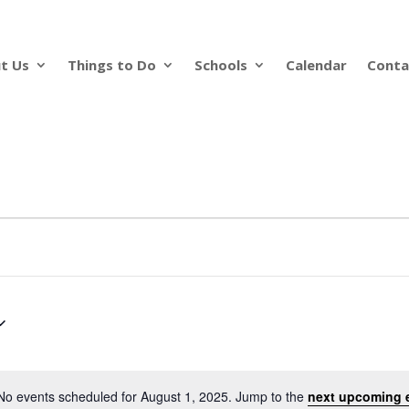
t Us
Things to Do
Schools
Calendar
Conta
No events scheduled for August 1, 2025. Jump to the
next upcoming 
Notice