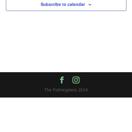
Subscribe to calendar
The Potteryplace 2024